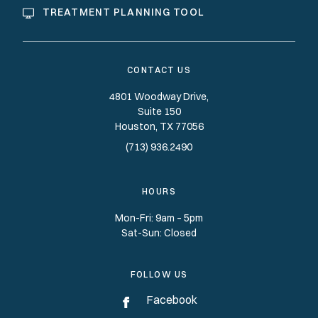
TREATMENT PLANNING TOOL
CONTACT US
4801 Woodway Drive,
Suite 150
Houston
TX
77056
(713) 936.2490
HOURS
Mon-Fri: 9am – 5pm
Sat-Sun: Closed
FOLLOW US
Facebook