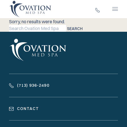
Main 
Sorry, no results were found.
Search for:
SEARCH
(713) 936-2490
CONTACT