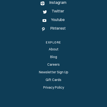
Instagram
Twitter
Youtube
Pinterest
EXPLORE
About
Blog
Careers
Newsletter Sign Up
Gift Cards
Privacy Policy