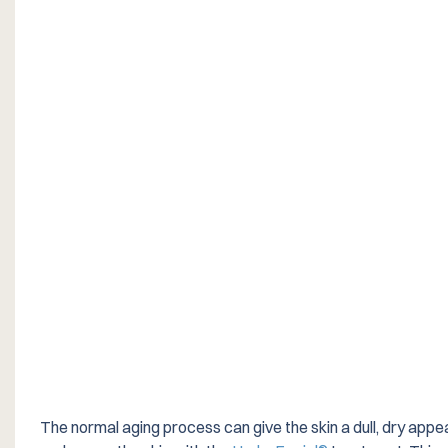
The normal aging process can give the skin a dull, dry appea