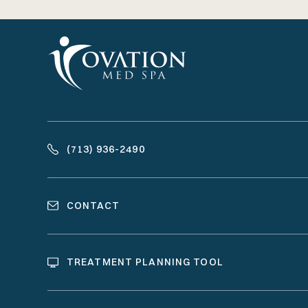
(713) 936-2490
CONTACT
TREATMENT PLANNING TOOL