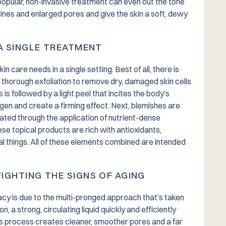
opular, non-invasive treatment can even out the tone
lines and enlarged pores and give the skin a soft, dewy
 A SINGLE TREATMENT
 care needs in a single setting. Best of all, there is
a thorough exfoliation to remove dry, damaged skin cells
 is followed by a light peel that incites the body’s
agen and create a firming effect. Next, blemishes are
ted through the application of nutrient-dense
ese topical products are rich with antioxidants,
ial things. All of these elements combined are intended
IGHTING THE SIGNS OF AGING
acy is due to the multi-pronged approach that’s taken
, a strong, circulating liquid quickly and efficiently
 process creates cleaner, smoother pores and a far