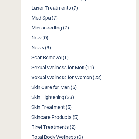
Posts
Laser Treatments (7
)
Posts
Med Spa (7
)
Posts
Microneedling (7
)
Posts
New (9
)
Posts
News (6
)
Posts
Scar Removal (1
)
Posts
Sexual Wellness for Men (11
)
Posts
Sexual Wellness for Women (22
)
Posts
Skin Care for Men (5
)
Posts
Skin Tightening (23
)
Posts
Skin Treatment (5
)
Posts
Skincare Products (5
)
Posts
Tixel Treatments (2
)
Posts
Total Body Wellness (6
)