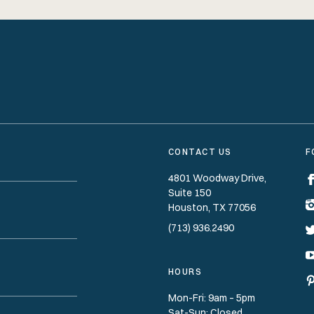
CONTACT US
F
4801 Woodway Drive,
Suite 150
Houston
TX
77056
(713) 936.2490
HOURS
Mon-Fri: 9am – 5pm
Sat-Sun: Closed