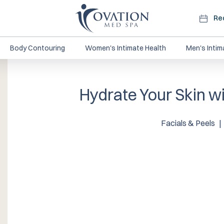
Re
Body Contouring
Women's Intimate Health
Men's Intim
Hydrate Your Skin wi
Facials & Peels
|