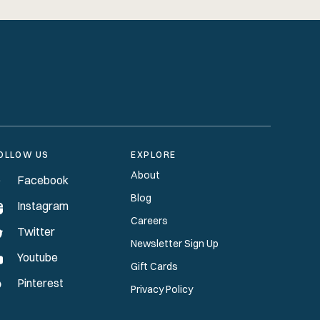
OLLOW US
EXPLORE
About
Facebook
Blog
Instagram
Careers
Twitter
Newsletter Sign Up
Youtube
Gift Cards
Pinterest
Privacy Policy