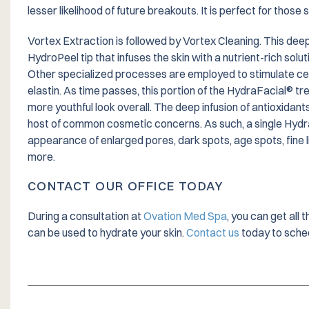
lesser likelihood of future breakouts. It is perfect for those 
Vortex Extraction is followed by Vortex Cleaning. This dee
HydroPeel tip that infuses the skin with a nutrient-rich solu
Other specialized processes are employed to stimulate cel
elastin. As time passes, this portion of the HydraFacial® tr
more youthful look overall. The deep infusion of antioxidant
host of common cosmetic concerns. As such, a single Hydr
appearance of enlarged pores, dark spots, age spots, fine l
more.
CONTACT OUR OFFICE TODAY
During a consultation at
Ovation Med Spa
, you can get all
can be used to hydrate your skin.
Contact us
today to sched