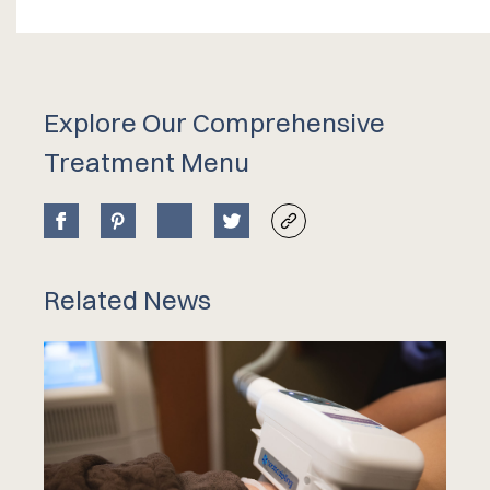
Explore Our Comprehensive
Treatment Menu
Related News