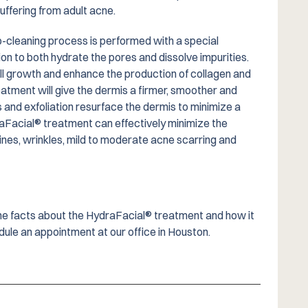
suffering from adult acne.
p-cleaning process is performed with a special
tion to both hydrate the pores and dissolve impurities.
l growth and enhance the production of collagen and
eatment will give the dermis a firmer, smoother and
s and exfoliation resurface the dermis to minimize a
aFacial® treatment can effectively minimize the
ines, wrinkles, mild to moderate acne scarring and
 the facts about the HydraFacial® treatment and how it
ule an appointment at our office in Houston.