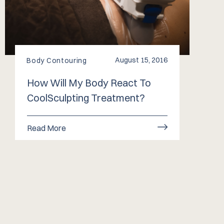
August 15, 2016
Body Contouring
How Will My Body React To
CoolSculpting Treatment?
Read More