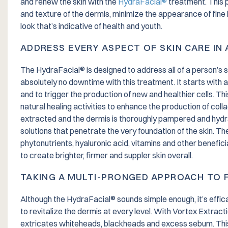
and renew the skin with the
HydraFacial®
treatment. This p
and texture of the dermis, minimize the appearance of fine 
look that’s indicative of health and youth.
ADDRESS EVERY ASPECT OF SKIN CARE IN
The HydraFacial® is designed to address all of a person’s skin
absolutely no downtime with this treatment. It starts with 
and to trigger the production of new and healthier cells. This
natural healing activities to enhance the production of coll
extracted and the dermis is thoroughly pampered and hydra
solutions that penetrate the very foundation of the skin. Th
phytonutrients, hyaluronic acid, vitamins and other benefic
to create brighter, firmer and suppler skin overall.
TAKING A MULTI-PRONGED APPROACH TO F
Although the HydraFacial® sounds simple enough, it’s effic
to revitalize the dermis at every level. With Vortex Extraction
extricates whiteheads, blackheads and excess sebum. This