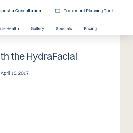
quest a Consultation
Treatment Planning Tool
ate Health
Gallery
Specials
Pricing
th the HydraFacial
April 10, 2017