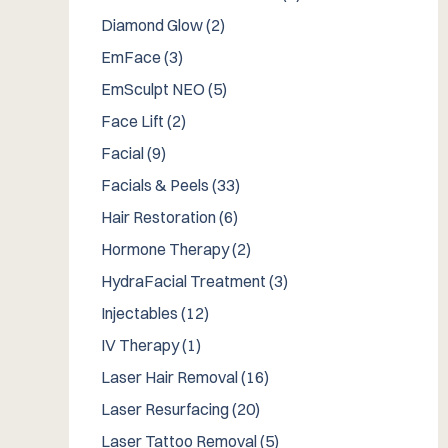
Posts
Diamond Glow (2
)
Posts
EmFace (3
)
Posts
EmSculpt NEO (5
)
Posts
Face Lift (2
)
Posts
Facial (9
)
Posts
Facials & Peels (33
)
Posts
Hair Restoration (6
)
Posts
Hormone Therapy (2
)
Posts
HydraFacial Treatment (3
)
Posts
Injectables (12
)
Posts
IV Therapy (1
)
Posts
Laser Hair Removal (16
)
Posts
Laser Resurfacing (20
)
Posts
Laser Tattoo Removal (5
)