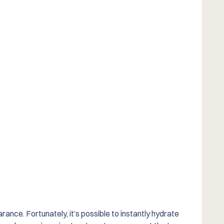
rance. Fortunately, it’s possible to instantly hydrate