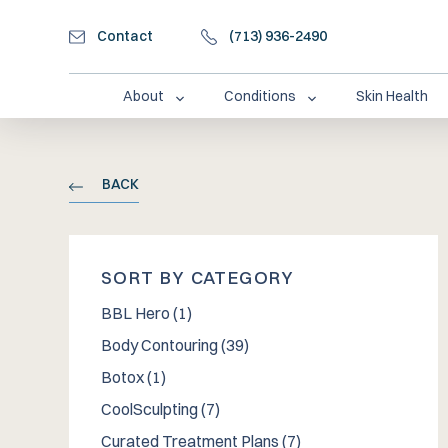
Contact
(713) 936-2490
About
Conditions
Skin Health
BACK
SORT BY CATEGORY
Posts
BBL Hero (1
)
Posts
Body Contouring (39
)
Posts
Botox (1
)
Posts
CoolSculpting (7
)
Posts
Curated Treatment Plans (7
)