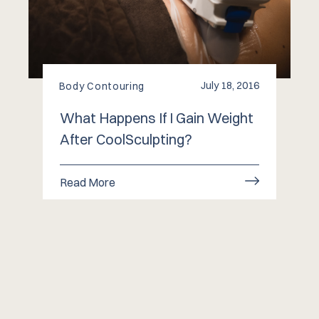
July 18, 2016
Body Contouring
What Happens If I Gain Weight
After CoolSculpting?
Read More