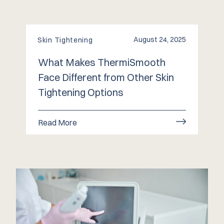
August 24, 2025
Skin Tightening
What Makes ThermiSmooth
Face Different from Other Skin
Tightening Options
Read More