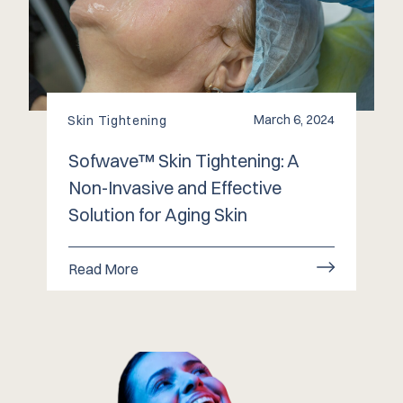
March 6, 2024
Skin Tightening
Sofwave™️ Skin Tightening: A
Non-Invasive and Effective
Solution for Aging Skin
Read More