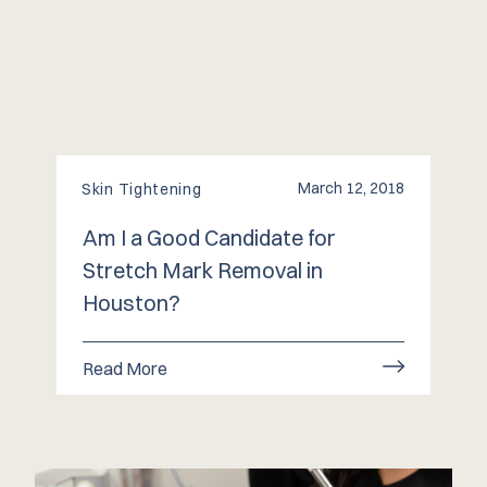
March 12, 2018
Skin Tightening
Am I a Good Candidate for
Stretch Mark Removal in
Houston?
Read More