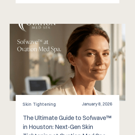
January 8, 2026
Skin Tightening
The Ultimate Guide to Sofwave™
in Houston: Next-Gen Skin