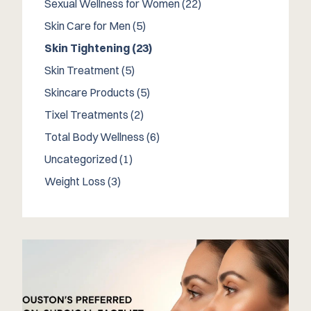
Posts
Sexual Wellness for Women (22
)
Posts
Skin Care for Men (5
)
Posts
Skin Tightening (23
)
Posts
Skin Treatment (5
)
Posts
Skincare Products (5
)
Posts
Tixel Treatments (2
)
Posts
Total Body Wellness (6
)
Posts
Uncategorized (1
)
Posts
Weight Loss (3
)