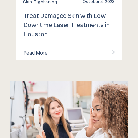
October 4, 2023
Skin Tightening
Treat Damaged Skin with Low
Downtime Laser Treatments in
Houston
Read More