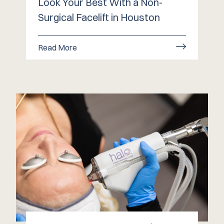
Look Your Best With a Non-
Surgical Facelift in Houston
Read More