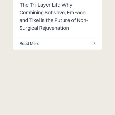
The Tri-Layer Lift: Why
Combining Sofwave, EmFace,
and Tixel is the Future of Non-
Surgical Rejuvenation
Read More