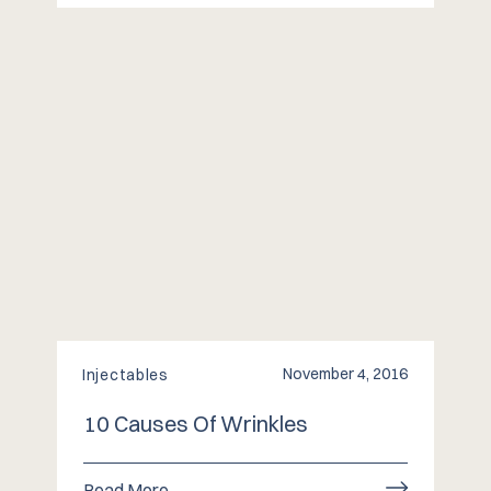
November 4, 2016
Injectables
10 Causes Of Wrinkles
Read More