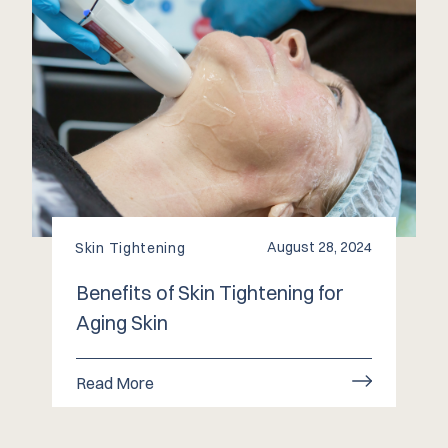
August 28, 2024
Skin Tightening
Benefits of Skin Tightening for
Aging Skin
Read More