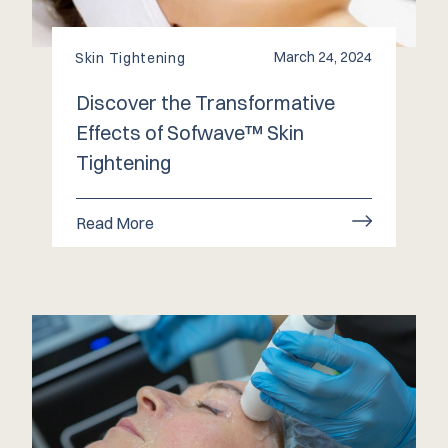
March 24, 2024
Skin Tightening
Discover the Transformative
Effects of Sofwave™️ Skin
Tightening
Read More