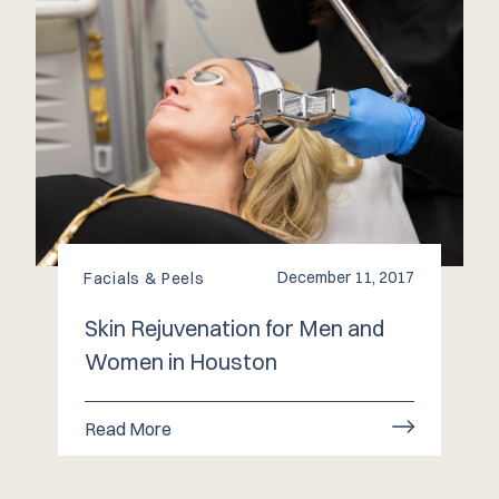
December 11, 2017
Facials & Peels
Skin Rejuvenation for Men and
Women in Houston
Read More