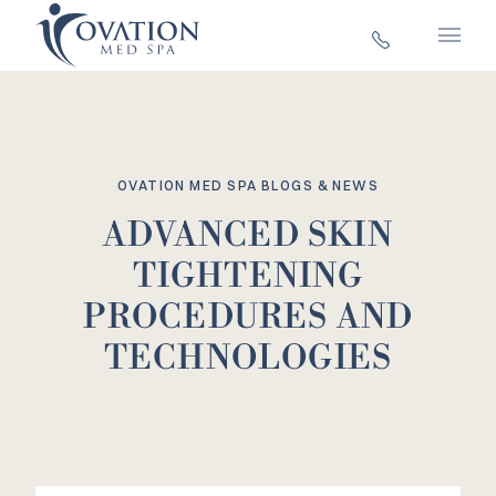
Main 
OVATION MED SPA BLOGS & NEWS
ADVANCED SKIN
TIGHTENING
PROCEDURES AND
TECHNOLOGIES