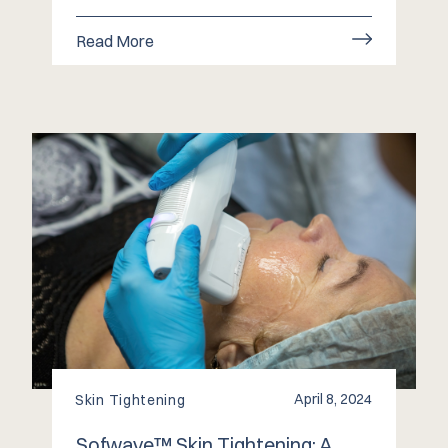
Read More
April 8, 2024
Skin Tightening
Sofwave™️ Skin Tightening: A