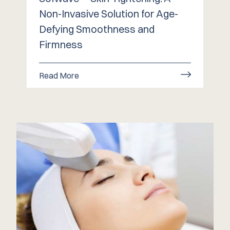
Non-Invasive Solution for Age-
Defying Smoothness and
Firmness
Read More