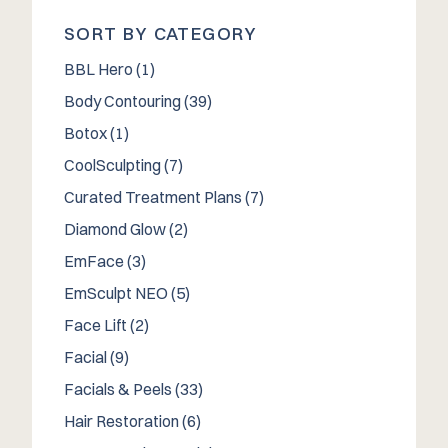
SORT BY CATEGORY
Posts
BBL Hero (1
)
Posts
Body Contouring (39
)
Posts
Botox (1
)
Posts
CoolSculpting (7
)
Posts
Curated Treatment Plans (7
)
Posts
Diamond Glow (2
)
Posts
EmFace (3
)
Posts
EmSculpt NEO (5
)
Posts
Face Lift (2
)
Posts
Facial (9
)
Posts
Facials & Peels (33
)
Posts
Hair Restoration (6
)