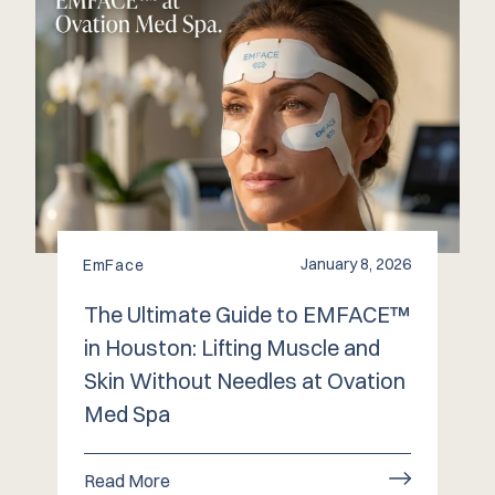
January 8, 2026
EmFace
The Ultimate Guide to EMFACE™
in Houston: Lifting Muscle and
Skin Without Needles at Ovation
Med Spa
Read More