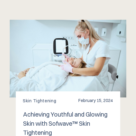
February 15, 2024
Skin Tightening
Achieving Youthful and Glowing
Skin with Sofwave™️ Skin
Tightening