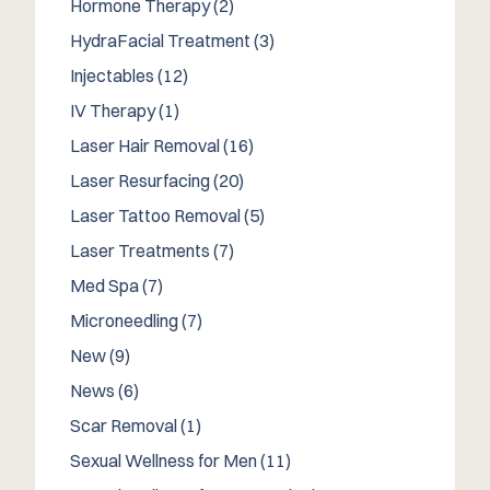
Posts
Hormone Therapy (2
)
Posts
HydraFacial Treatment (3
)
Posts
Injectables (12
)
Posts
IV Therapy (1
)
Posts
Laser Hair Removal (16
)
Posts
Laser Resurfacing (20
)
Posts
Laser Tattoo Removal (5
)
Posts
Laser Treatments (7
)
Posts
Med Spa (7
)
Posts
Microneedling (7
)
Posts
New (9
)
Posts
News (6
)
Posts
Scar Removal (1
)
Posts
Sexual Wellness for Men (11
)