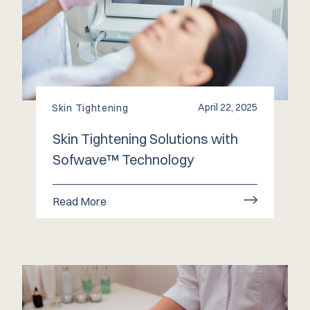
April 22, 2025
Skin Tightening
Skin Tightening Solutions with
Sofwave™ Technology
Read More