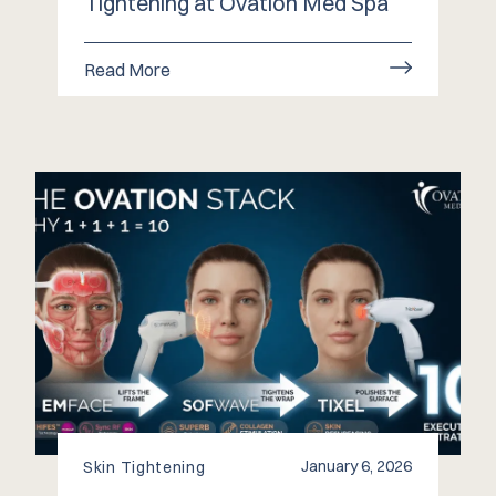
Tightening at Ovation Med Spa
Read More
January 6, 2026
Skin Tightening