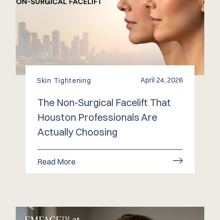
April 24, 2026
Skin Tightening
The Non-Surgical Facelift That
Houston Professionals Are
Actually Choosing
Read More