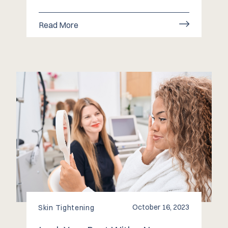
Read More
October 16, 2023
Skin Tightening