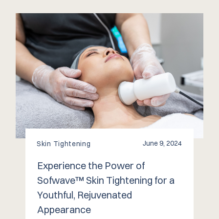
June 9, 2024
Skin Tightening
Experience the Power of
Sofwave™️ Skin Tightening for a
Youthful, Rejuvenated
Appearance