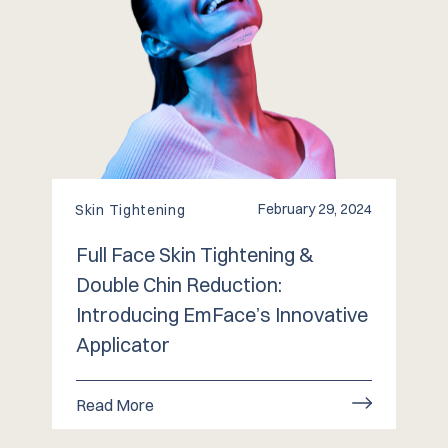
February 29, 2024
Skin Tightening
Full Face Skin Tightening &
Double Chin Reduction:
Introducing EmFace’s Innovative
Applicator
Read More