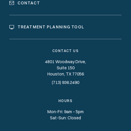
CONTACT
TREATMENT PLANNING TOOL
CONTACT US
4801 Woodway Drive,
Suite 150
Houston
TX
77056
(713) 936.2490
HOURS
Mon-Fri: 9am – 5pm
Sat-Sun: Closed