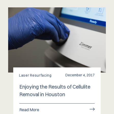
December 4, 2017
Laser Resurfacing
Enjoying the Results of Cellulite
Removal in Houston
Read More