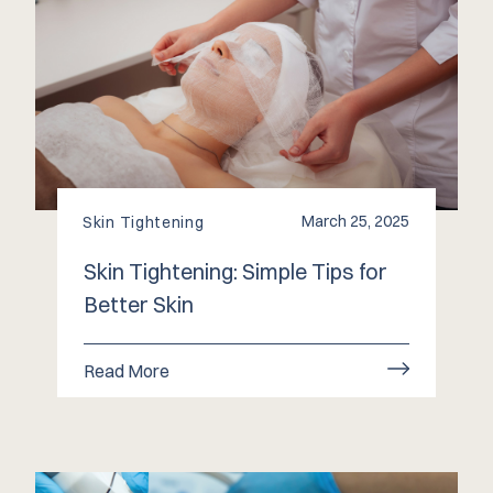
March 25, 2025
Skin Tightening
Skin Tightening: Simple Tips for
Better Skin
Read More