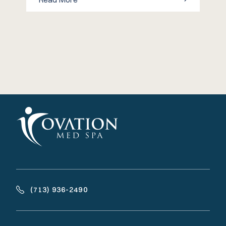
(713) 936-2490