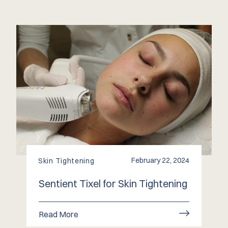
February 22, 2024
Skin Tightening
Sentient Tixel for Skin Tightening
Read More