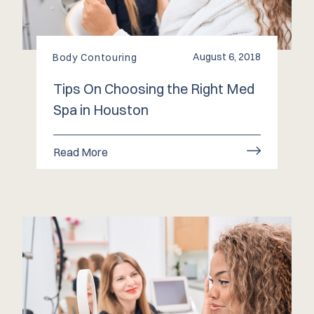
August 6, 2018
Body Contouring
Tips On Choosing the Right Med
Spa in Houston
Read More