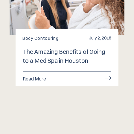
July 2, 2018
Body Contouring
The Amazing Benefits of Going
to a Med Spa in Houston
Read More