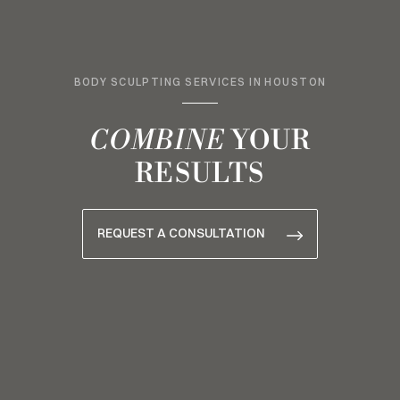
BODY SCULPTING SERVICES IN HOUSTON
COMBINE
YOUR
RESULTS
REQUEST A CONSULTATION