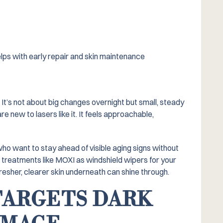
elps with early repair and skin maintenance
t’s not about big changes overnight but small, steady
new to lasers like it. It feels approachable,
ho want to stay ahead of visible aging signs without
er treatments like MOXI as windshield wipers for your
resher, clearer skin underneath can shine through.
TARGETS DARK