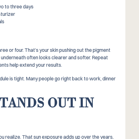
wo to three days
sturizer
als
hree or four. That’s your skin pushing out the pigment
n underneath often looks clearer and softer. Repeat
ts help extend your results.
edule is tight. Many people go right back to work, dinner
TANDS OUT IN
ou realize. That sun exposure adds up over the years,