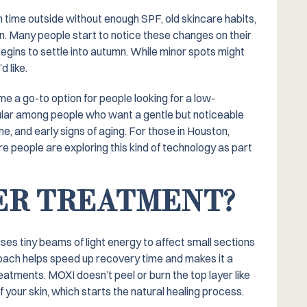
time outside without enough SPF, old skincare habits,
en. Many people start to notice these changes on their
egins to settle into autumn. While minor spots might
 like.
e a go-to option for people looking for a low-
pular among people who want a gentle but noticeable
ne, and early signs of aging. For those in Houston,
e people are exploring this kind of technology as part
SER TREATMENT?
uses tiny beams of light energy to affect small sections
roach helps speed up recovery time and makes it a
ments. MOXI doesn’t peel or burn the top layer like
f your skin, which starts the natural healing process.