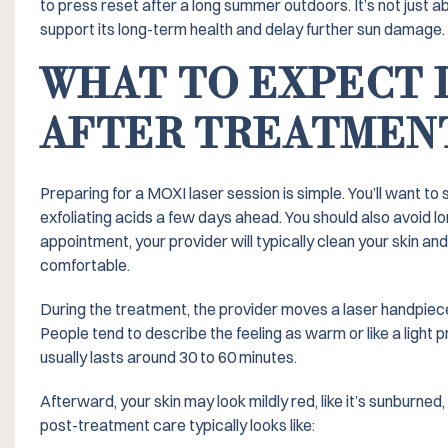
to press reset after a long summer outdoors. It’s not just a
support its long-term health and delay further sun damage.
WHAT TO EXPECT 
AFTER TREATMEN
Preparing for a MOXI laser session is simple. You’ll want to 
exfoliating acids a few days ahead. You should also avoid l
appointment, your provider will typically clean your skin a
comfortable.
During the treatment, the provider moves a laser handpiece 
People tend to describe the feeling as warm or like a light p
usually lasts around 30 to 60 minutes.
Afterward, your skin may look mildly red, like it’s sunburne
post-treatment care typically looks like: