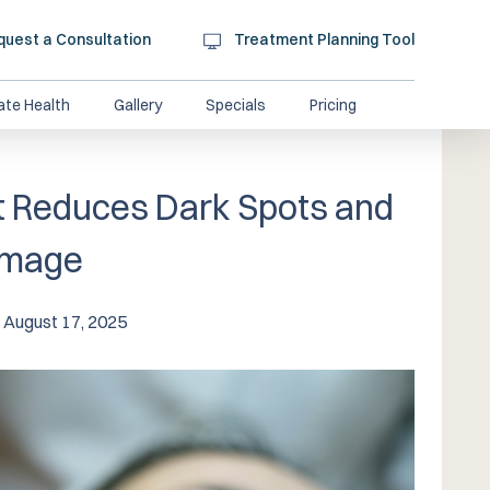
quest a Consultation
Treatment Planning Tool
ate Health
Gallery
Specials
Pricing
 Reduces Dark Spots and
amage
August 17, 2025