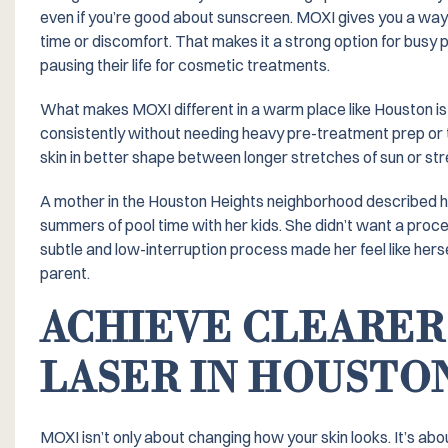
even if you’re good about sunscreen. MOXI gives you a way 
time or discomfort. That makes it a strong option for busy p
pausing their life for cosmetic treatments.
What makes MOXI different in a warm place like Houston is ho
consistently without needing heavy pre-treatment prep or 
skin in better shape between longer stretches of sun or str
A mother in the Houston Heights neighborhood described ho
summers of pool time with her kids. She didn’t want a proce
subtle and low-interruption process made her feel like hers
parent.
ACHIEVE CLEARER
LASER IN HOUSTO
MOXI isn’t only about changing how your skin looks. It’s abo