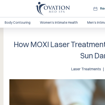
Re
Body Contouring
Women's Intimate Health
Men's Intim
How MOXI Laser Treatment
Sun D
Laser Treatments
|