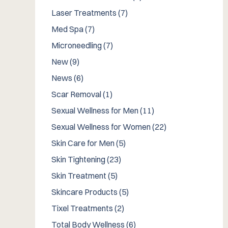
Posts
Laser Treatments (7
)
Posts
Med Spa (7
)
Posts
Microneedling (7
)
Posts
New (9
)
Posts
News (6
)
Posts
Scar Removal (1
)
Posts
Sexual Wellness for Men (11
)
Posts
Sexual Wellness for Women (22
)
Posts
Skin Care for Men (5
)
Posts
Skin Tightening (23
)
Posts
Skin Treatment (5
)
Posts
Skincare Products (5
)
Posts
Tixel Treatments (2
)
Posts
Total Body Wellness (6
)