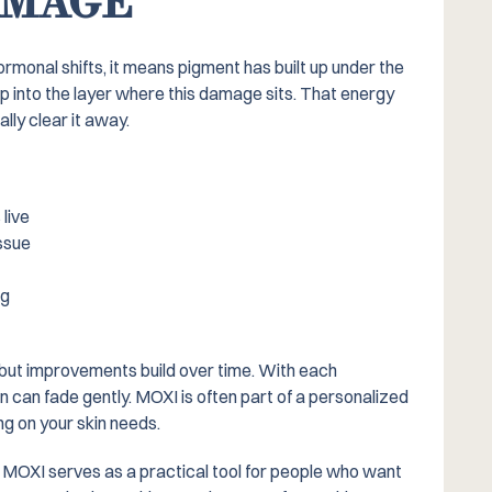
AMAGE
monal shifts, it means pigment has built up under the
 into the layer where this damage sits. That energy
lly clear it away.
live
ssue
ng
 but improvements build over time. With each
n can fade gently. MOXI is often part of a personalized
g on your skin needs.
, MOXI serves as a practical tool for people who want