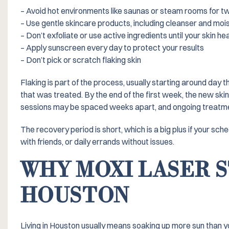
– Avoid hot environments like saunas or steam rooms for t
– Use gentle skincare products, including cleanser and moi
– Don’t exfoliate or use active ingredients until your skin he
– Apply sunscreen every day to protect your results
– Don’t pick or scratch flaking skin
Flaking is part of the process, usually starting around day t
that was treated. By the end of the first week, the new ski
sessions may be spaced weeks apart, and ongoing treatmen
The recovery period is short, which is a big plus if your sch
with friends, or daily errands without issues.
WHY MOXI LASER S
HOUSTON
Living in Houston usually means soaking up more sun than y