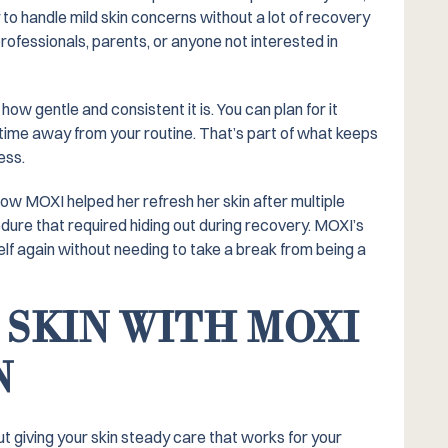
to handle mild skin concerns without a lot of recovery
rofessionals, parents, or anyone not interested in
w gentle and consistent it is. You can plan for it
time away from your routine. That’s part of what keeps
ess.
w MOXI helped her refresh her skin after multiple
dure that required hiding out during recovery. MOXI’s
elf again without needing to take a break from being a
 SKIN WITH MOXI
N
ut giving your skin steady care that works for your