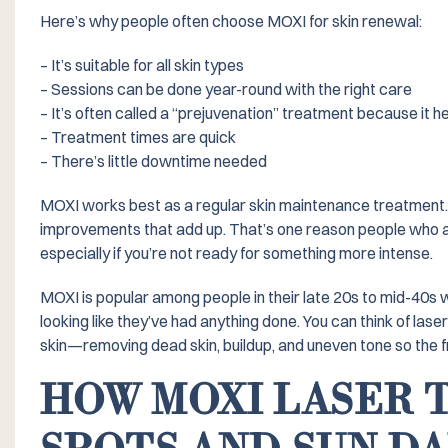
Here’s why people often choose MOXI for skin renewal:
– It’s suitable for all skin types
– Sessions can be done year-round with the right care
– It’s often called a “prejuvenation” treatment because it h
– Treatment times are quick
– There’s little downtime needed
MOXI works best as a regular skin maintenance treatment. I
improvements that add up. That’s one reason people who are 
especially if you’re not ready for something more intense.
MOXI is popular among people in their late 20s to mid-40s w
looking like they’ve had anything done. You can think of las
skin—removing dead skin, buildup, and uneven tone so the f
HOW MOXI LASER 