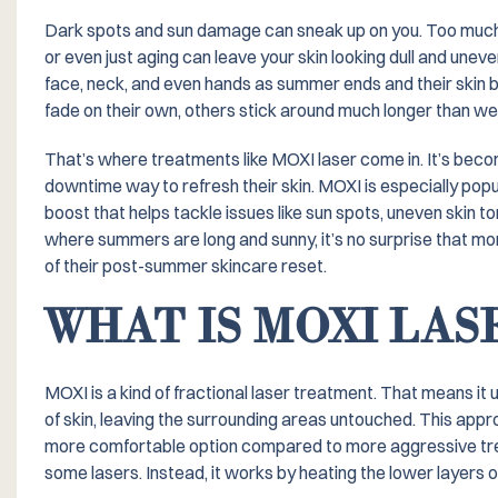
Dark spots and sun damage can sneak up on you. Too much 
or even just aging can leave your skin looking dull and unev
face, neck, and even hands as summer ends and their skin b
fade on their own, others stick around much longer than we’d
That’s where treatments like MOXI laser come in. It’s becom
downtime way to refresh their skin. MOXI is especially po
boost that helps tackle issues like sun spots, uneven skin to
where summers are long and sunny, it’s no surprise that mor
of their post-summer skincare reset.
WHAT IS MOXI LA
MOXI is a kind of fractional laser treatment. That means it 
of skin, leaving the surrounding areas untouched. This app
more comfortable option compared to more aggressive treat
some lasers. Instead, it works by heating the lower layers o