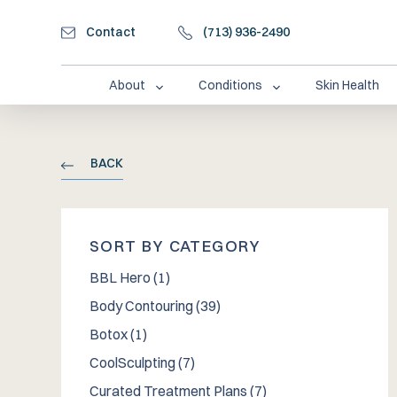
Contact
(713) 936-2490
About
Conditions
Skin Health
BACK
SORT BY CATEGORY
Posts
BBL Hero (1
)
Posts
Body Contouring (39
)
Posts
Botox (1
)
Posts
CoolSculpting (7
)
Posts
Curated Treatment Plans (7
)