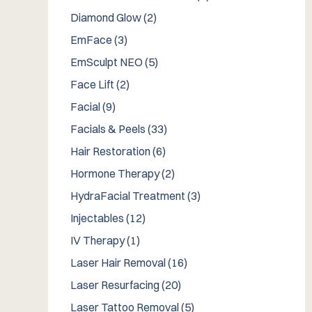
Posts
Diamond Glow (2
)
Posts
EmFace (3
)
Posts
EmSculpt NEO (5
)
Posts
Face Lift (2
)
Posts
Facial (9
)
Posts
Facials & Peels (33
)
Posts
Hair Restoration (6
)
Posts
Hormone Therapy (2
)
Posts
HydraFacial Treatment (3
)
Posts
Injectables (12
)
Posts
IV Therapy (1
)
Posts
Laser Hair Removal (16
)
Posts
Laser Resurfacing (20
)
Posts
Laser Tattoo Removal (5
)