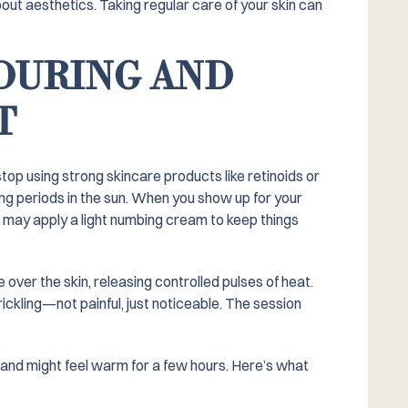
bout aesthetics. Taking regular care of your skin can
DURING AND
T
stop using strong skincare products like retinoids or
ong periods in the sun. When you show up for your
nd may apply a light numbing cream to keep things
over the skin, releasing controlled pulses of heat.
rickling—not painful, just noticeable. The session
d, and might feel warm for a few hours. Here’s what