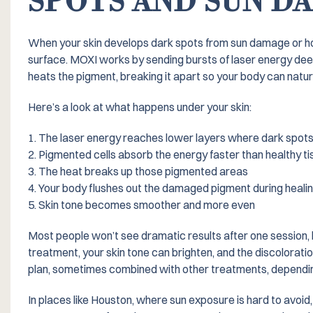
SPOTS AND SUN D
When your skin develops dark spots from sun damage or hor
surface. MOXI works by sending bursts of laser energy deep
heats the pigment, breaking it apart so your body can natura
Here’s a look at what happens under your skin:
1. The laser energy reaches lower layers where dark spots 
2. Pigmented cells absorb the energy faster than healthy ti
3. The heat breaks up those pigmented areas
4. Your body flushes out the damaged pigment during heali
5. Skin tone becomes smoother and more even
Most people won’t see dramatic results after one session,
treatment, your skin tone can brighten, and the discoloratio
plan, sometimes combined with other treatments, dependin
In places like Houston, where sun exposure is hard to avoid