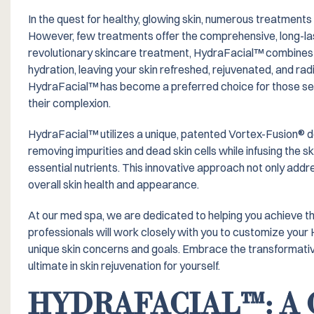
In the quest for healthy, glowing skin, numerous treatments
However, few treatments offer the comprehensive, long-las
revolutionary skincare treatment, HydraFacial™️ combines t
hydration, leaving your skin refreshed, rejuvenated, and radi
HydraFacial™️ has become a preferred choice for those see
their complexion.
HydraFacial™️ utilizes a unique, patented Vortex-Fusion® d
removing impurities and dead skin cells while infusing the sk
essential nutrients. This innovative approach not only ad
overall skin health and appearance.
At our med spa, we are dedicated to helping you achieve the 
professionals will work closely with you to customize your
unique skin concerns and goals. Embrace the transformati
ultimate in skin rejuvenation for yourself.
HYDRAFACIAL™️: 