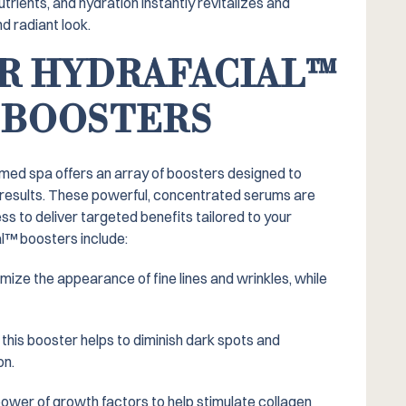
utrients, and hydration instantly revitalizes and
d radiant look.
R HYDRAFACIAL™️
 BOOSTERS
 med spa offers an array of boosters designed to
 results. These powerful, concentrated serums are
ss to deliver targeted benefits tailored to your
l™️ boosters include:
ize the appearance of fine lines and wrinkles, while
 this booster helps to diminish dark spots and
on.
ower of growth factors to help stimulate collagen