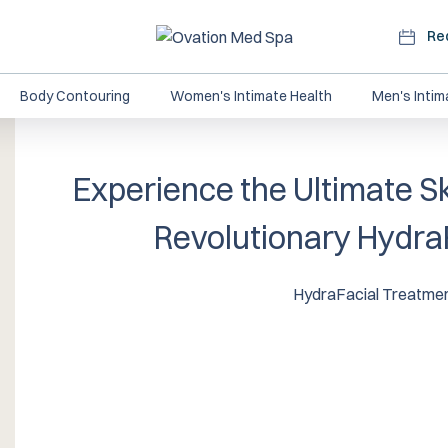
Re
Body Contouring
Women's Intimate Health
Men's Intim
Experience the Ultimate Sk
Revolutionary Hydra
HydraFacial Treatme