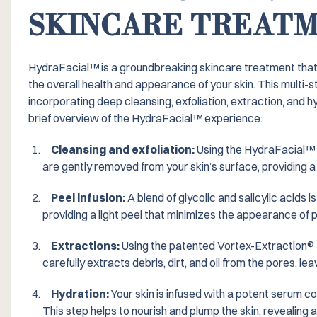
SKINCARE TREAT
HydraFacial™️ is a groundbreaking skincare treatment tha
the overall health and appearance of your skin. This multi-s
incorporating deep cleansing, exfoliation, extraction, and hy
brief overview of the HydraFacial™️ experience:
Cleansing and exfoliation:
Using the HydraFacial™️ 
are gently removed from your skin’s surface, providing a 
Peel infusion:
A blend of glycolic and salicylic acids i
providing a light peel that minimizes the appearance of p
Extractions:
Using the patented Vortex-Extraction® 
carefully extracts debris, dirt, and oil from the pores, leav
Hydration:
Your skin is infused with a potent serum co
This step helps to nourish and plump the skin, revealing a