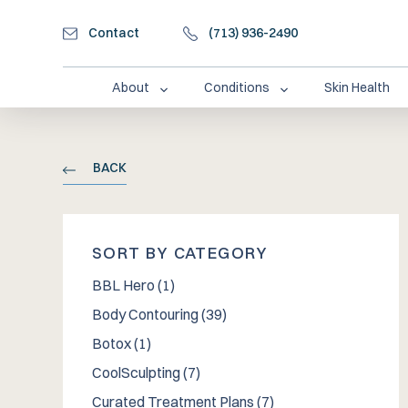
Contact
(713) 936-2490
About
Conditions
Skin Health
BACK
SORT BY CATEGORY
Posts
BBL Hero (1
)
Posts
Body Contouring (39
)
Posts
Botox (1
)
Posts
CoolSculpting (7
)
Posts
Curated Treatment Plans (7
)