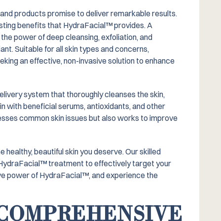
 and products promise to deliver remarkable results.
ting benefits that HydraFacial™️ provides. A
he power of deep cleansing, exfoliation, and
ant. Suitable for all skin types and concerns,
king an effective, non-invasive solution to enhance
elivery system that thoroughly cleanses the skin,
in with beneficial serums, antioxidants, and other
dresses common skin issues but also works to improve
healthy, beautiful skin you deserve. Our skilled
 HydraFacial™️ treatment to effectively target your
ve power of HydraFacial™️, and experience the
A COMPREHENSIVE