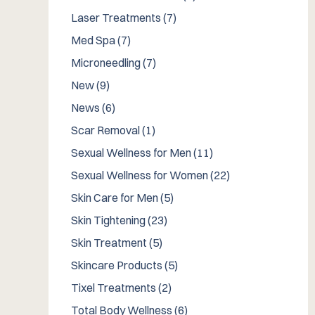
Posts
Laser Treatments (7
)
Posts
Med Spa (7
)
Posts
Microneedling (7
)
Posts
New (9
)
Posts
News (6
)
Posts
Scar Removal (1
)
Posts
Sexual Wellness for Men (11
)
Posts
Sexual Wellness for Women (22
)
Posts
Skin Care for Men (5
)
Posts
Skin Tightening (23
)
Posts
Skin Treatment (5
)
Posts
Skincare Products (5
)
Posts
Tixel Treatments (2
)
Posts
Total Body Wellness (6
)