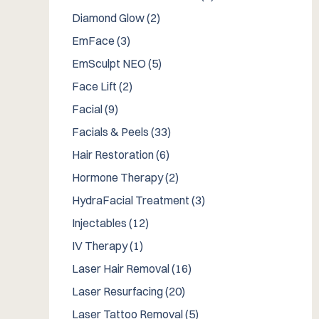
Posts
Diamond Glow (2
)
Posts
EmFace (3
)
Posts
EmSculpt NEO (5
)
Posts
Face Lift (2
)
Posts
Facial (9
)
Posts
Facials & Peels (33
)
Posts
Hair Restoration (6
)
Posts
Hormone Therapy (2
)
Posts
HydraFacial Treatment (3
)
Posts
Injectables (12
)
Posts
IV Therapy (1
)
Posts
Laser Hair Removal (16
)
Posts
Laser Resurfacing (20
)
Posts
Laser Tattoo Removal (5
)