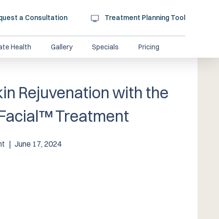
quest a Consultation
Treatment Planning Tool
ate Health
Gallery
Specials
Pricing
in Rejuvenation with the
Facial™️ Treatment
nt
|
June 17, 2024