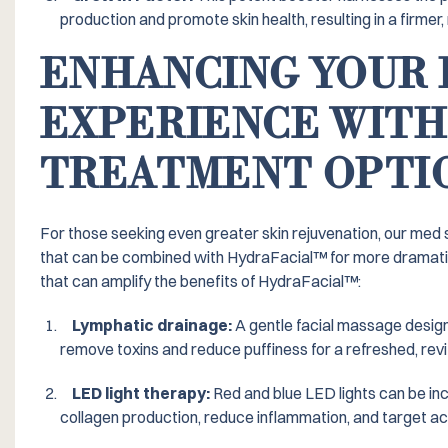
production and promote skin health, resulting in a firme
ENHANCING YOUR 
EXPERIENCE WITH
TREATMENT OPTI
For those seeking even greater skin rejuvenation, our med
that can be combined with HydraFacial™️ for more dramati
that can amplify the benefits of HydraFacial™️:
Lymphatic drainage:
A gentle facial massage design
remove toxins and reduce puffiness for a refreshed, rev
LED light therapy:
Red and blue LED lights can be in
collagen production, reduce inflammation, and target a