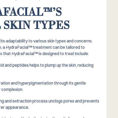
FACIAL™️’S
 SKIN TYPES
its adaptability to various skin types and concerns.
in, a HydraFacial™️ treatment can be tailored to
that HydraFacial™️ is designed to treat include:
cid and peptides helps to plump up the skin, reducing
ation and hyperpigmentation through its gentle
r complexion.
ng and extraction process unclogs pores and prevents
arer appearance.