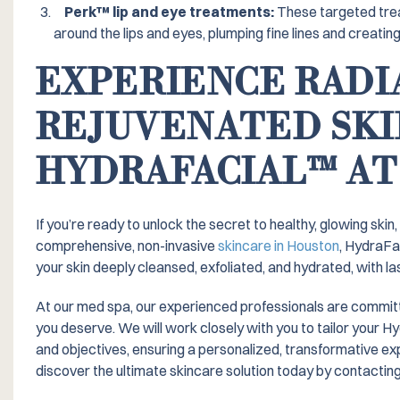
Perk™️ lip and eye treatments:
These targeted trea
around the lips and eyes, plumping fine lines and creating
EXPERIENCE RADI
REJUVENATED SKI
HYDRAFACIAL™️ AT
If you’re ready to unlock the secret to healthy, glowing skin
comprehensive, non-invasive
skincare in Houston
, HydraFa
your skin deeply cleansed, exfoliated, and hydrated, with las
At our med spa, our experienced professionals are committed
you deserve. We will work closely with you to tailor your 
and objectives, ensuring a personalized, transformative e
discover the ultimate skincare solution today by contacting