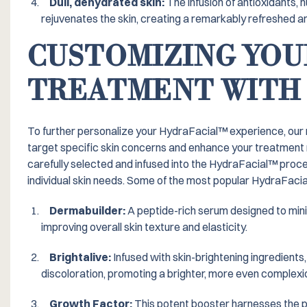
Dull, dehydrated skin:
The infusion of antioxidants, n
rejuvenates the skin, creating a remarkably refreshed an
CUSTOMIZING YOU
TREATMENT WITH
To further personalize your HydraFacial™️ experience, our
target specific skin concerns and enhance your treatment
carefully selected and infused into the HydraFacial™️ proce
individual skin needs. Some of the most popular HydraFacia
Dermabuilder:
A peptide-rich serum designed to minim
improving overall skin texture and elasticity.
Brightalive:
Infused with skin-brightening ingredients,
discoloration, promoting a brighter, more even complexi
Growth Factor:
This potent booster harnesses the p