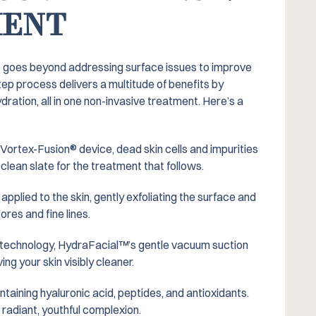
MENT
t goes beyond addressing surface issues to improve
tep process delivers a multitude of benefits by
dration, all in one non-invasive treatment. Here’s a
Vortex-Fusion® device, dead skin cells and impurities
clean slate for the treatment that follows.
s applied to the skin, gently exfoliating the surface and
ores and fine lines.
technology, HydraFacial™️’s gentle vacuum suction
ing your skin visibly cleaner.
ntaining hyaluronic acid, peptides, and antioxidants.
 radiant, youthful complexion.