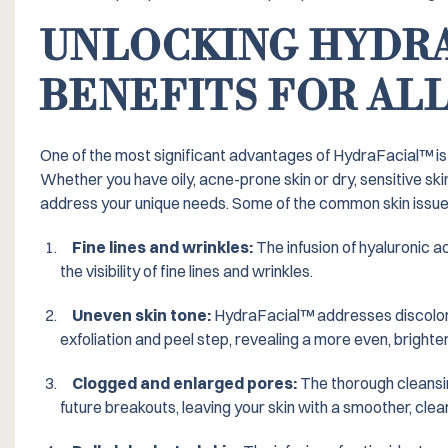
UNLOCKING HYDRA
BENEFITS FOR ALL
One of the most significant advantages of HydraFacial™️ is 
Whether you have oily, acne-prone skin or dry, sensitive sk
address your unique needs. Some of the common skin issues 
Fine lines and wrinkles:
The infusion of hyaluronic a
the visibility of fine lines and wrinkles.
Uneven skin tone:
HydraFacial™️ addresses discolor
exfoliation and peel step, revealing a more even, brighte
Clogged and enlarged pores:
The thorough cleansi
future breakouts, leaving your skin with a smoother, cle