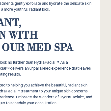
tments gently exfoliate and hydrate the delicate skin
 a more youthful, radiant look.
ANT,
N WITH
 OUR MED SPA
, look no further than HydraFacial™️. As a
cial™️ delivers an unparalleled experience that leaves
ting results.
 to helping you achieve the beautiful, radiant skin
HydraFacial™️ treatment to your unique skin concerns
xperience. Embrace the wonders of HydraFacial™️, and
 us to schedule your consultation.