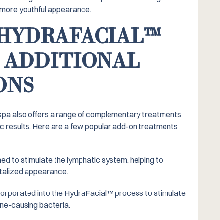
r, more youthful appearance.
HYDRAFACIAL™️
 ADDITIONAL
ONS
 spa also offers a range of complementary treatments
c results. Here are a few popular add-on treatments
ed to stimulate the lymphatic system, helping to
italized appearance.
corporated into the HydraFacial™️ process to stimulate
cne-causing bacteria.